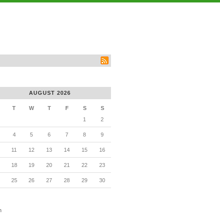
AUGUST 2026
T
W
T
F
S
S
1
2
4
5
6
7
8
9
11
12
13
14
15
16
18
19
20
21
22
23
25
26
27
28
29
30
n