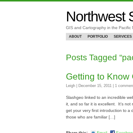
Northwest S
GIS and Cartography in the Pacifi
ABOUT
PORTFOLIO
SERVICES
Posts Tagged “p
Getting to Know
Leigh
|
December 15, 2011
|
1 commen
Slashgeo linked to an incredible we
it, and so far it is excellent. It’s n
get your very first introduction to 
those who are familiar […]
Share this:
Email
Faceboo