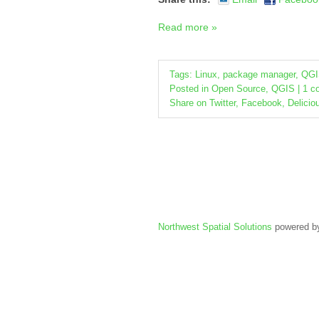
Read more »
Tags:
Linux
,
package manager
,
QGI
Posted in
Open Source
,
QGIS
|
1 c
Share on
Twitter
,
Facebook
,
Delicio
Northwest Spatial Solutions
powered 