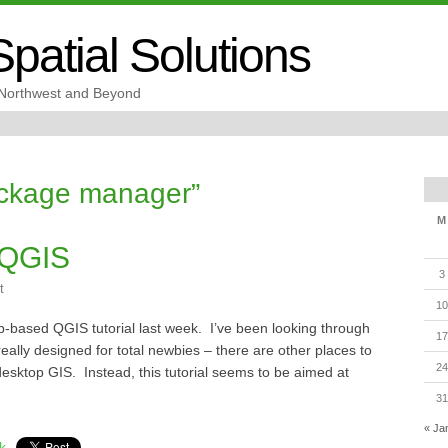
patial Solutions
c Northwest and Beyond
ackage manager”
M
 QGIS
3
t
10
b-based QGIS tutorial last week. I’ve been looking through
17
ot really designed for total newbies – there are other places to
24
a desktop GIS. Instead, this tutorial seems to be aimed at
31
« Ja
k