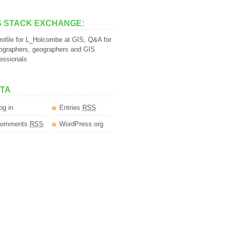
S STACK EXCHANGE:
TA
og in
Entries
RSS
omments
RSS
WordPress.org