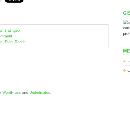
GI
S
,
slashgeo
omment
us
,
Digg
,
Reddit
ME
L
C
by
WordPress
and
Undedicated
.