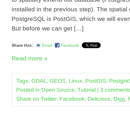
installed in the previous step). The spatial
PostgreSQL is PostGIS, which we will event
But before we can get […]
Share this:
Email
Facebook
Read more »
Tags:
GDAL
,
GEOS
,
Linux
,
PostGIS
,
Postgr
Posted in
Open Source
,
Tutorial
|
3 comment
Share on
Twitter
,
Facebook
,
Delicious
,
Digg
,