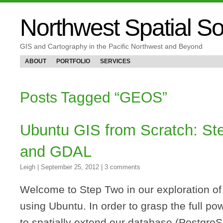
Northwest Spatial So
GIS and Cartography in the Pacific Northwest and Beyond
ABOUT
PORTFOLIO
SERVICES
Posts Tagged “GEOS”
Ubuntu GIS from Scratch: S
and GDAL
Leigh
|
September 25, 2012
|
3 comments
Welcome to Step Two in our exploration o
using Ubuntu. In order to grasp the full p
to spatially extend our database (Postgre