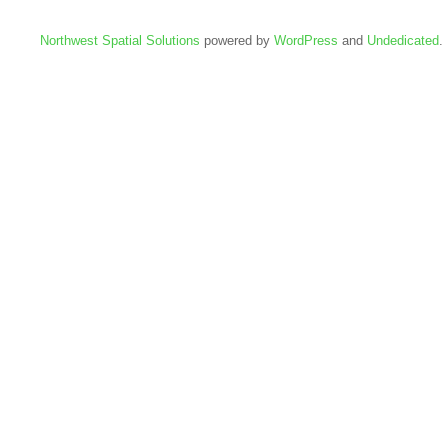
Northwest Spatial Solutions
powered by
WordPress
and
Undedicated
.